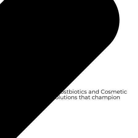
aturing Biocosmetics, Postbiotics and Cosmetic
ective personal care solutions that champion