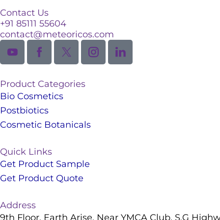
Contact Us
+91 85111 55604
contact@meteoricos.com
Product Categories
Bio Cosmetics
Postbiotics
Cosmetic Botanicals
Quick Links
Get Product Sample
Get Product Quote
Address
9th Floor, Earth Arise, Near YMCA Club, S.G High