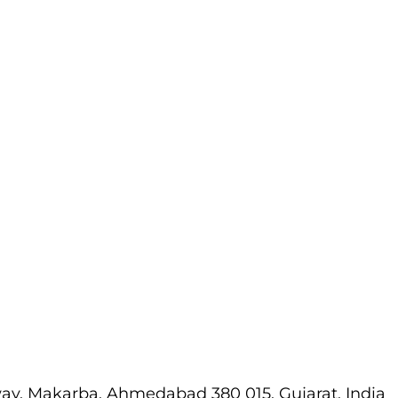
way, Makarba, Ahmedabad 380 015, Gujarat, India