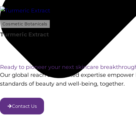
Cosmetic Botanicals
Turmeric Extract
Ready to pioneer your next skincare breakthroug
Our global reach and trusted expertise empower l
standards of beauty and well-being, together.
Contact Us