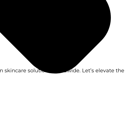
 skincare solutions worldwide. Let’s elevate the