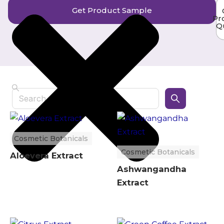
Get Product Sample
Pr
Q
Search
Cosmetic Botanicals
Cosmetic Botanicals
Aloevera Extract
Ashwangandha
Extract