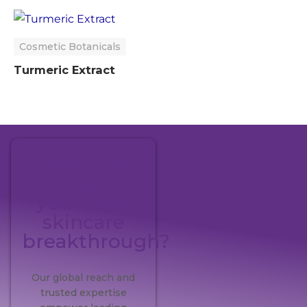
Cosmetic Botanicals
Turmeric Extract
Ready to
pioneer
your next
skincare
breakthrough?
Our global reach and
trusted expertise