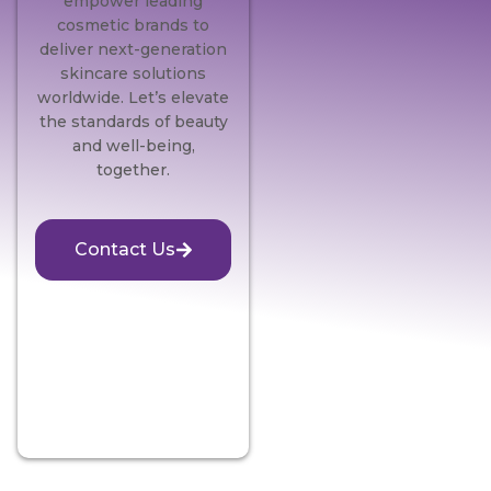
empower leading
cosmetic brands to
deliver next-generation
skincare solutions
worldwide. Let’s elevate
the standards of beauty
and well-being,
together.
Contact Us