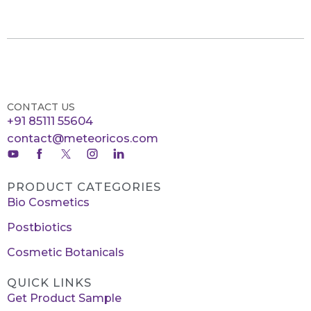
CONTACT US
+91 85111 55604
contact@meteoricos.com
PRODUCT CATEGORIES
Bio Cosmetics
Postbiotics
Cosmetic Botanicals
QUICK LINKS
Get Product Sample