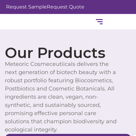
Skip
Request Sample
Request Quote
to
content
Our Products
Meteoric Cosmeceutiicals delivers the
next generation of biotech beauty with a
robust portfolio featuring Biocosmetics,
Postbiotics and Cosmetic Botanicals. All
ingredients are clean, vegan, non-
synthetic, and sustainably sourced,
promising effective personal care
solutions that champion biodiversity and
ecological integrity.