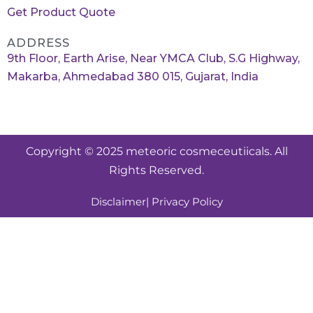
Get Product Quote
ADDRESS
9th Floor, Earth Arise, Near YMCA Club, S.G Highway,
Makarba, Ahmedabad 380 015, Gujarat, India
Copyright © 2025 meteoric cosmeceutiicals. All
Rights Reserved.
Disclaimer
| Privacy Policy