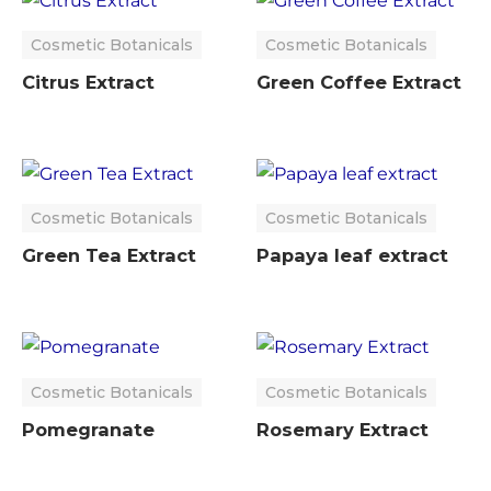
Cosmetic Botanicals
Cosmetic Botanicals
Citrus Extract
Green Coffee Extract
Cosmetic Botanicals
Cosmetic Botanicals
Green Tea Extract
Papaya leaf extract
Cosmetic Botanicals
Cosmetic Botanicals
Pomegranate
Rosemary Extract