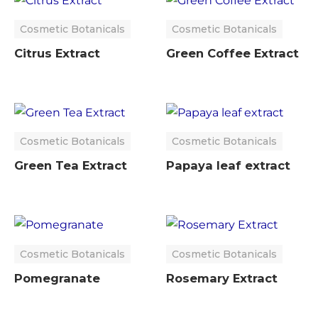
Cosmetic Botanicals
Cosmetic Botanicals
Citrus Extract
Green Coffee Extract
Cosmetic Botanicals
Cosmetic Botanicals
Green Tea Extract
Papaya leaf extract
Cosmetic Botanicals
Cosmetic Botanicals
Pomegranate
Rosemary Extract