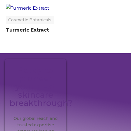
Cosmetic Botanicals
Turmeric Extract
Ready to
pioneer
your next
skincare
breakthrough?
Our global reach and
trusted expertise