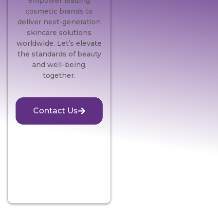
empower leading
cosmetic brands to
deliver next-generation
skincare solutions
worldwide. Let’s elevate
the standards of beauty
and well-being,
together.
Contact Us