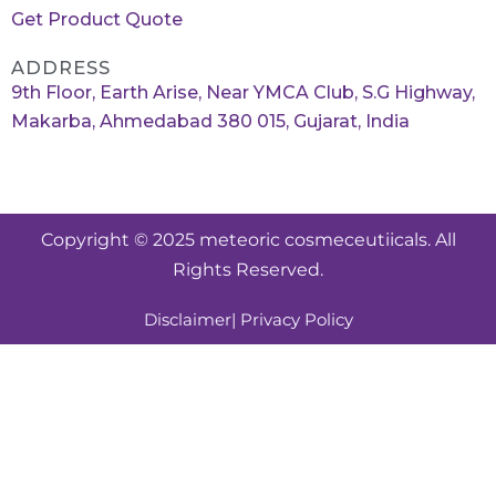
Get Product Quote
ADDRESS
9th Floor, Earth Arise, Near YMCA Club, S.G Highway,
Makarba, Ahmedabad 380 015, Gujarat, India
Copyright © 2025 meteoric cosmeceutiicals. All
Rights Reserved.
Disclaimer
| Privacy Policy