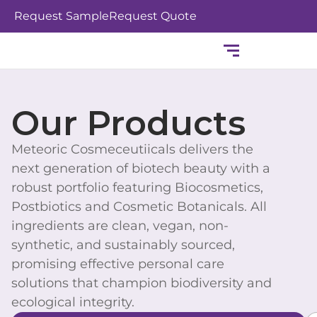
Skip
Request Sample
Request Quote
to
content
Our Products
Meteoric Cosmeceutiicals delivers the
next generation of biotech beauty with a
robust portfolio featuring Biocosmetics,
Postbiotics and Cosmetic Botanicals. All
ingredients are clean, vegan, non-
synthetic, and sustainably sourced,
promising effective personal care
solutions that champion biodiversity and
ecological integrity.