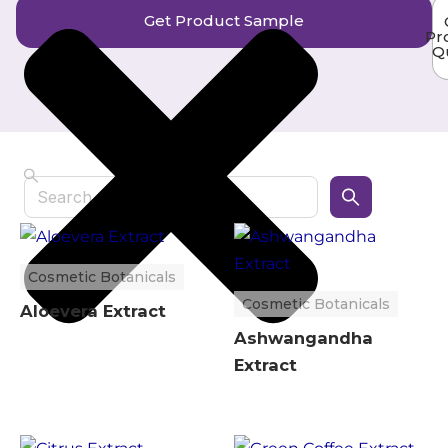
Get Product Sample
Pr
Q
Search
Cosmetic Botanicals
Cosmetic Botanicals
Aloevera Extract
Ashwangandha
Extract