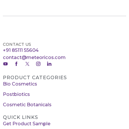
CONTACT US
+91 85111 55604
contact@meteoricos.com
PRODUCT CATEGORIES
Bio Cosmetics
Postbiotics
Cosmetic Botanicals
QUICK LINKS
Get Product Sample