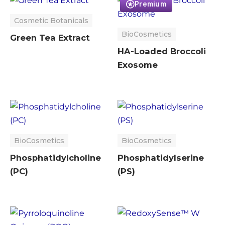
Premium
Cosmetic Botanicals
BioCosmetics
Green Tea Extract
HA-Loaded Broccoli
Exosome
BioCosmetics
BioCosmetics
Phosphatidylcholine
Phosphatidylserine
(PC)
(PS)