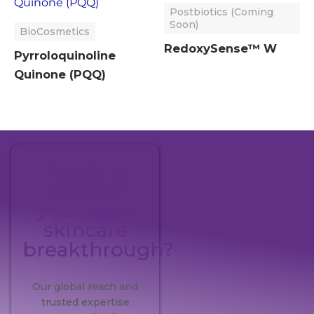
Postbiotics (Coming
Soon)
BioCosmetics
RedoxySense™ W
Pyrroloquinoline
Quinone (PQQ)
Ready to
pioneer
your next
skincare
breakthrough?
Our global reach and
trusted expertise