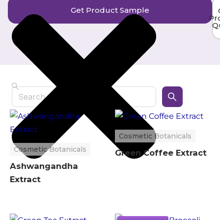
Get Product Sample
Pr
Q
Search
Cosmetic Botanicals
Cosmetic Botanicals
Green Coffee Extract
Ashwangandha
Extract