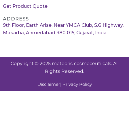
Get Product Quote
ADDRESS
9th Floor, Earth Arise, Near YMCA Club, S.G Highway,
Makarba, Ahmedabad 380 015, Gujarat, India
Copyright © 2025 meteoric cosmeceutiicals. All
Rights Reserved.
Disclaimer
| Privacy Policy