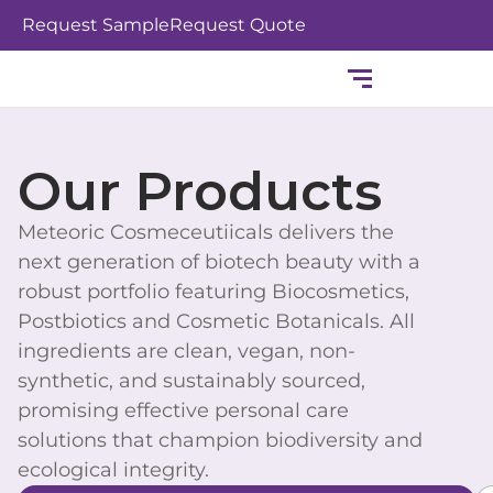
Skip
Request Sample
Request Quote
to
content
Our Products
Meteoric Cosmeceutiicals delivers the
next generation of biotech beauty with a
robust portfolio featuring Biocosmetics,
Postbiotics and Cosmetic Botanicals. All
ingredients are clean, vegan, non-
synthetic, and sustainably sourced,
promising effective personal care
solutions that champion biodiversity and
ecological integrity.