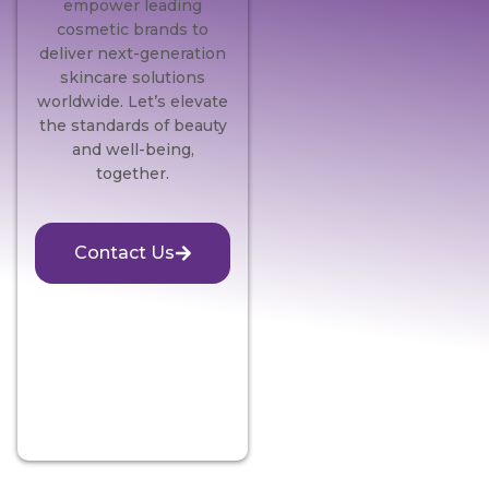
empower leading
cosmetic brands to
deliver next-generation
skincare solutions
worldwide. Let’s elevate
the standards of beauty
and well-being,
together.
Contact Us