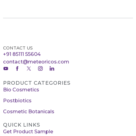
CONTACT US
+91 85111 55604
contact@meteoricos.com
PRODUCT CATEGORIES
Bio Cosmetics
Postbiotics
Cosmetic Botanicals
QUICK LINKS
Get Product Sample