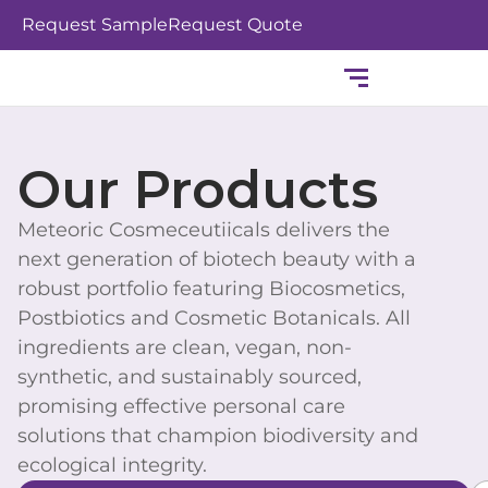
Skip
Request Sample
Request Quote
to
content
Our Products
Meteoric Cosmeceutiicals delivers the
next generation of biotech beauty with a
robust portfolio featuring Biocosmetics,
Postbiotics and Cosmetic Botanicals. All
ingredients are clean, vegan, non-
synthetic, and sustainably sourced,
promising effective personal care
solutions that champion biodiversity and
ecological integrity.