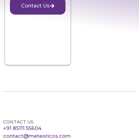
Contact Us
CONTACT US
+91 85111 55604
contact@meteoricos.com