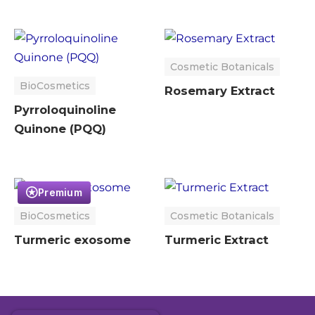
Cosmetic Botanicals
BioCosmetics
Rosemary Extract
Pyrroloquinoline
Quinone (PQQ)
Premium
BioCosmetics
Cosmetic Botanicals
Turmeric exosome
Turmeric Extract