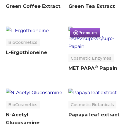
Green Coffee Extract
Green Tea Extract
Premium
BioCosmetics
L-Ergothioneine
Cosmetic Enzymes
®
MET PAPA
Papain
BioCosmetics
Cosmetic Botanicals
N-Acetyl
Papaya leaf extract
Glucosamine