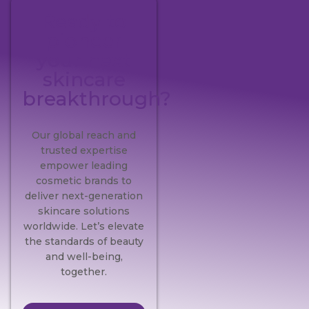
Ready to
pioneer
your next
skincare
breakthrough?
Our global reach and
trusted expertise
empower leading
cosmetic brands to
deliver next-generation
skincare solutions
worldwide. Let’s elevate
the standards of beauty
and well-being,
together.