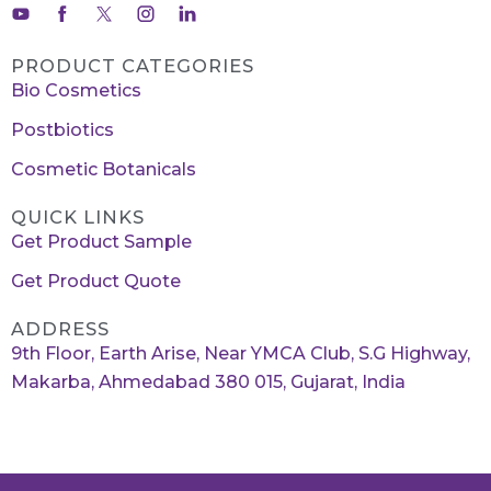
PRODUCT CATEGORIES
Bio Cosmetics
Postbiotics
Cosmetic Botanicals
QUICK LINKS
Get Product Sample
Get Product Quote
ADDRESS
9th Floor, Earth Arise, Near YMCA Club, S.G Highway,
Makarba, Ahmedabad 380 015, Gujarat, India