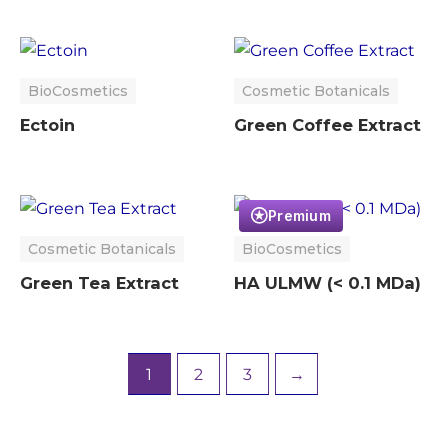
BioCosmetics
Cosmetic Botanicals
Ectoin
Green Coffee Extract
Premium
Cosmetic Botanicals
BioCosmetics
Green Tea Extract
HA ULMW (< 0.1 MDa)
1
2
3
→