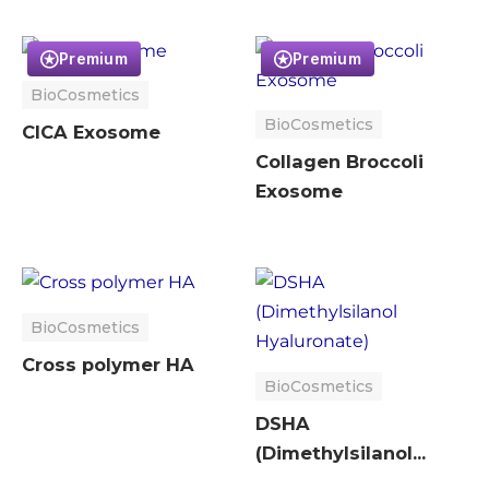
Premium
Premium
BioCosmetics
BioCosmetics
CICA Exosome
Collagen Broccoli
Exosome
BioCosmetics
Cross polymer HA
BioCosmetics
DSHA
(Dimethylsilanol
Hyaluronate)