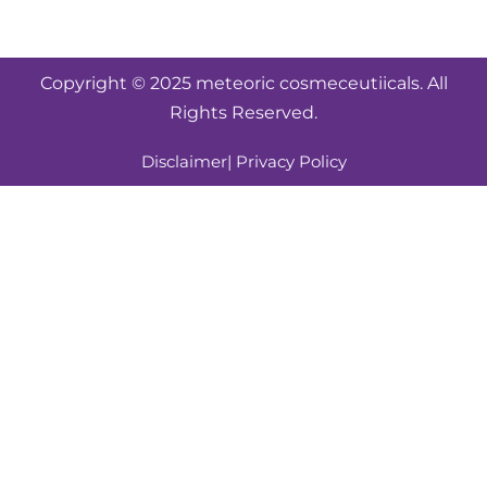
Copyright © 2025 meteoric cosmeceutiicals. All
Rights Reserved.
Disclaimer
| Privacy Policy