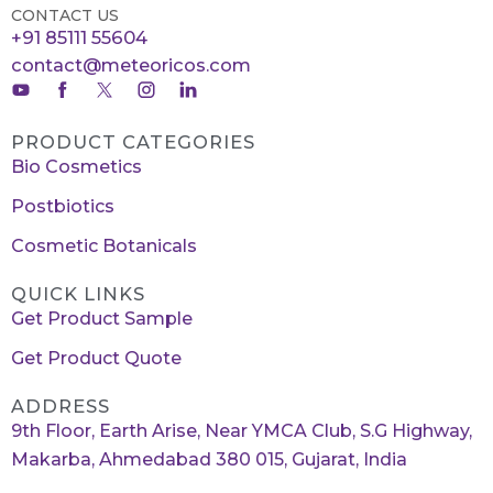
CONTACT US
+91 85111 55604
contact@meteoricos.com
PRODUCT CATEGORIES
Bio Cosmetics
Postbiotics
Cosmetic Botanicals
QUICK LINKS
Get Product Sample
Get Product Quote
ADDRESS
9th Floor, Earth Arise, Near YMCA Club, S.G Highway,
Makarba, Ahmedabad 380 015, Gujarat, India