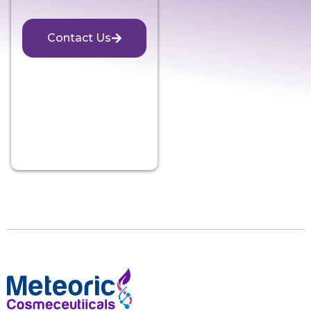
Contact Us