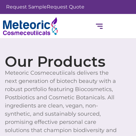
Skip
Request Sample
Request Quote
to
content
Our Products
Meteoric Cosmeceutiicals delivers the
next generation of biotech beauty with a
robust portfolio featuring Biocosmetics,
Postbiotics and Cosmetic Botanicals. All
ingredients are clean, vegan, non-
synthetic, and sustainably sourced,
promising effective personal care
solutions that champion biodiversity and