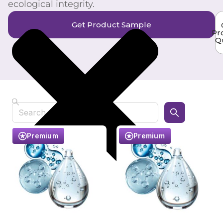
ecological integrity.
Get Product Sample
Pr
Q
Search
Premium
Premium