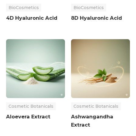
BioCosmetics
BioCosmetics
4D Hyaluronic Acid
8D Hyaluronic Acid
Cosmetic Botanicals
Cosmetic Botanicals
Aloevera Extract
Ashwangandha
Extract