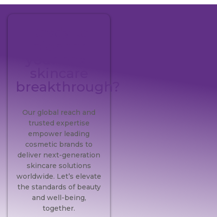
Ready to
pioneer
your next
skincare
breakthrough?
Our global reach and
trusted expertise
empower leading
cosmetic brands to
deliver next-generation
skincare solutions
worldwide. Let’s elevate
the standards of beauty
and well-being,
together.