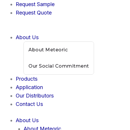
Skip
Request Sample
to
Request Quote
content
About Us
About Meteoric
Our Social Commitment
Products
Application
Our Distributors
Contact Us
About Us
About Meteoric