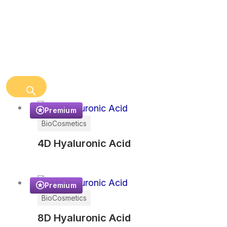
Premium
BioCosmetics
4D Hyaluronic Acid
Premium
BioCosmetics
8D Hyaluronic Acid