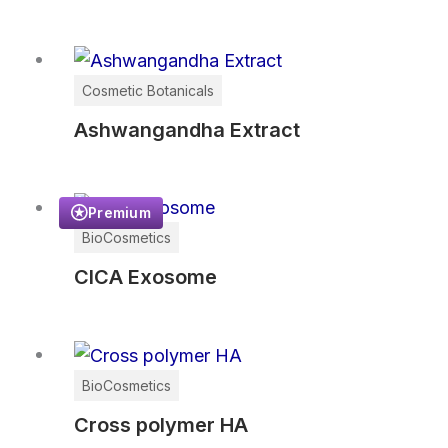
Cosmetic Botanicals
Ashwangandha Extract
Premium
BioCosmetics
CICA Exosome
BioCosmetics
Cross polymer HA