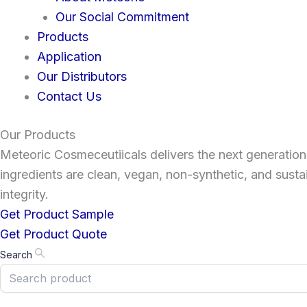
Our Social Commitment
Products
Application
Our Distributors
Contact Us
Our Products
Meteoric Cosmeceutiicals delivers the next generation 
ingredients are clean, vegan, non-synthetic, and susta
integrity.
Get Product Sample
Get Product Quote
Search