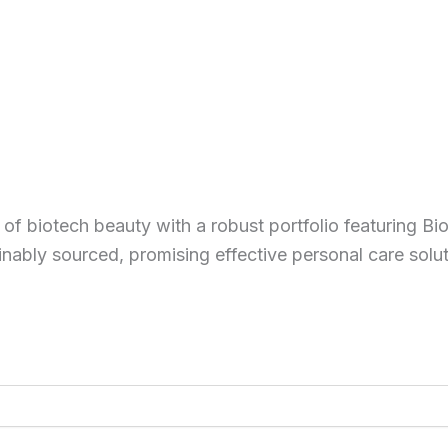
of biotech beauty with a robust portfolio featuring Bi
inably sourced, promising effective personal care solu