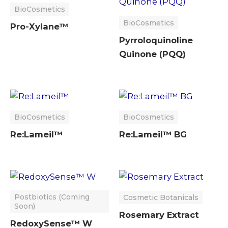
BioCosmetics
BioCosmetics
Pro-Xylane™
Pyrroloquinoline
Quinone (PQQ)
BioCosmetics
BioCosmetics
Re:Lameil™
Re:Lameil™ BG
Postbiotics (Coming
Cosmetic Botanicals
Soon)
Rosemary Extract
RedoxySense™ W