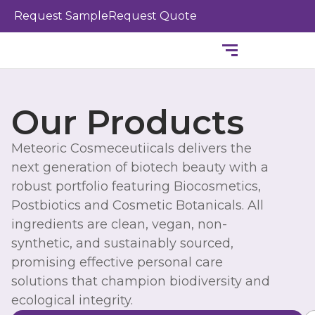
Skip
Request Sample
Request Quote
to
content
Our Products
Meteoric Cosmeceutiicals delivers the
next generation of biotech beauty with a
robust portfolio featuring Biocosmetics,
Postbiotics and Cosmetic Botanicals. All
ingredients are clean, vegan, non-
synthetic, and sustainably sourced,
promising effective personal care
solutions that champion biodiversity and
ecological integrity.