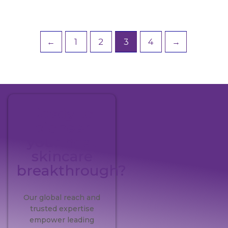
←
1
2
3
4
→
Ready to
pioneer
your next
skincare
breakthrough?
Our global reach and
trusted expertise
empower leading