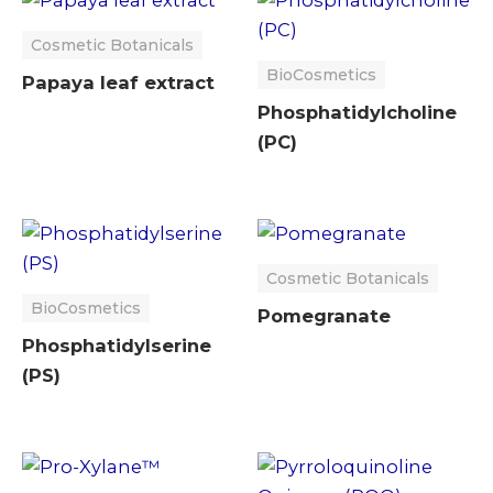
Cosmetic Botanicals
BioCosmetics
Papaya leaf extract
Phosphatidylcholine
(PC)
Cosmetic Botanicals
BioCosmetics
Pomegranate
Phosphatidylserine
(PS)