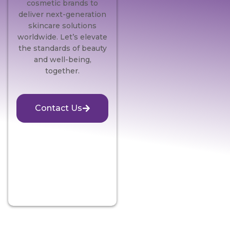
cosmetic brands to
deliver next-generation
skincare solutions
worldwide. Let’s elevate
the standards of beauty
and well-being,
together.
Contact Us