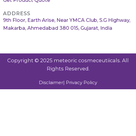
Get Product Quote
ADDRESS
9th Floor, Earth Arise, Near YMCA Club, S.G Highway,
Makarba, Ahmedabad 380 015, Gujarat, India
Copyright © 2025 meteoric cosmeceutiicals. All
Rights Reserved.
Disclaimer
| Privacy Policy