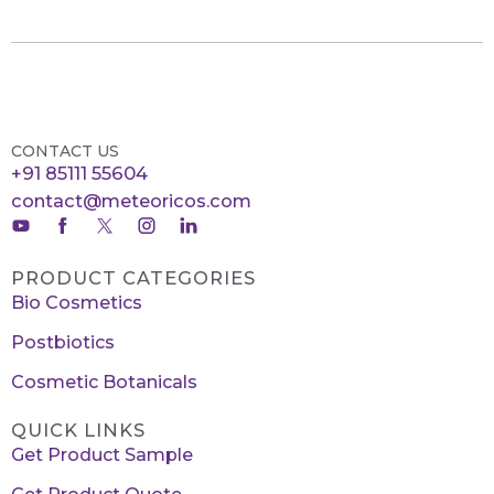
CONTACT US
+91 85111 55604
contact@meteoricos.com
PRODUCT CATEGORIES
Bio Cosmetics
Postbiotics
Cosmetic Botanicals
QUICK LINKS
Get Product Sample