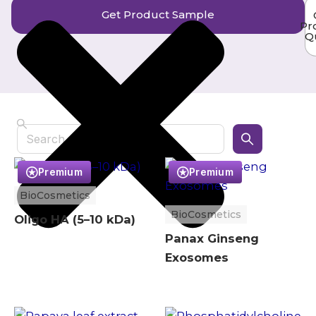
Get Product Sample
Pr
Q
Search
Premium
Premium
BioCosmetics
BioCosmetics
Oligo HA (5–10 kDa)
Panax Ginseng
Exosomes