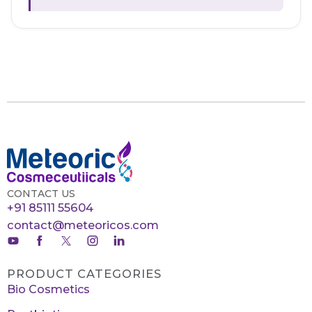
CONTACT US
+91 85111 55604
contact@meteoricos.com
PRODUCT CATEGORIES
Bio Cosmetics