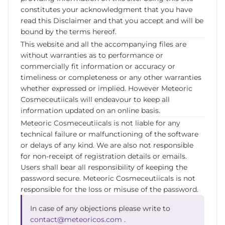
constitutes your acknowledgment that you have
read this Disclaimer and that you accept and will be
bound by the terms hereof.
This website and all the accompanying files are
without warranties as to performance or
commercially fit information or accuracy or
timeliness or completeness or any other warranties
whether expressed or implied. However Meteoric
Cosmeceutiicals will endeavour to keep all
information updated on an online basis.
Meteoric Cosmeceutiicals is not liable for any
technical failure or malfunctioning of the software
or delays of any kind. We are also not responsible
for non-receipt of registration details or emails.
Users shall bear all responsibility of keeping the
password secure. Meteoric Cosmeceutiicals is not
responsible for the loss or misuse of the password.
In case of any objections please write to
contact@meteoricos.com
.