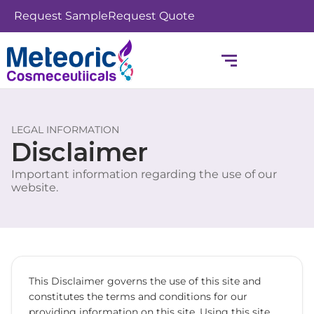
Skip
Request Sample
Request Quote
to
content
LEGAL INFORMATION
Disclaimer
Important information regarding the use of our
website.
This Disclaimer governs the use of this site and
constitutes the terms and conditions for our
providing information on this site. Using this site