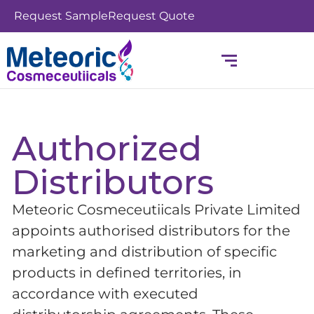
Skip
Request Sample
Request Quote
to
content
Authorized
Distributors
Meteoric Cosmeceutiicals Private Limited
appoints authorised distributors for the
marketing and distribution of specific
products in defined territories, in
accordance with executed