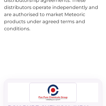
distributorship agreements. These
distributors operate independently and
are authorised to market Meteoric
products under agreed terms and
conditions.