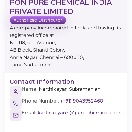
PON PURE CHEMICAL INDIA
PRIVATE LIMITED
Authorized Distributor
A company incorporated in India and having its
registered office at:
No. 118, 4th Avenue,
AB Block, Shanti Colony,
Anna Nagar, Chennai – 600040,
Tamil Nadu, India
Contact Information
Name:
Karthikeyan Subramanian
Phone Number:
(+91) 9043952460
Email:
karthikeyan.s@pure-chemical.com