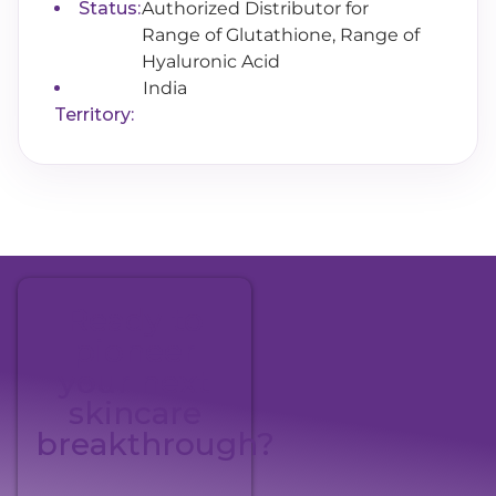
Status:
Authorized Distributor for
Range of Glutathione, Range of
Hyaluronic Acid
India
Territory:
Ready to
pioneer
your next
skincare
breakthrough?