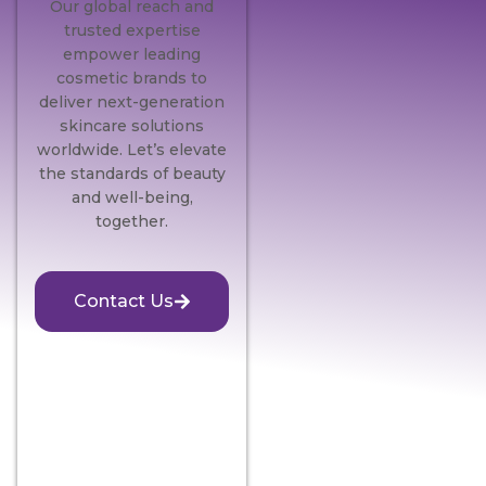
Our global reach and
trusted expertise
empower leading
cosmetic brands to
deliver next-generation
skincare solutions
worldwide. Let’s elevate
the standards of beauty
and well-being,
together.
Contact Us