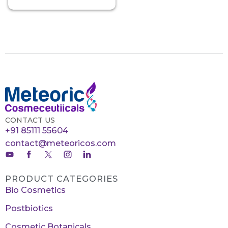
CONTACT US
+91 85111 55604
contact@meteoricos.com
PRODUCT CATEGORIES
Bio Cosmetics
Postbiotics
Cosmetic Botanicals