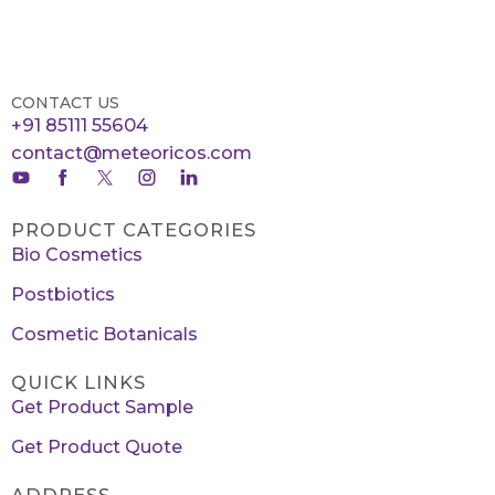
CONTACT US
+91 85111 55604
contact@meteoricos.com
PRODUCT CATEGORIES
Bio Cosmetics
Postbiotics
Cosmetic Botanicals
QUICK LINKS
Get Product Sample
Get Product Quote