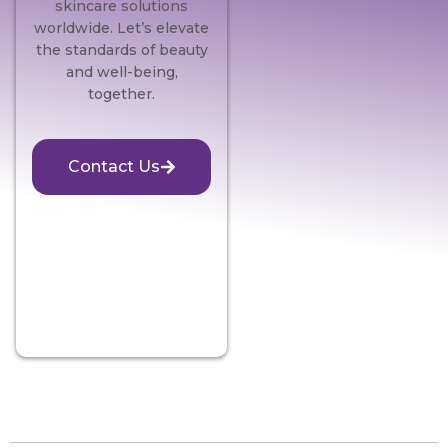
skincare solutions
worldwide. Let’s elevate
the standards of beauty
and well-being,
together.
Contact Us