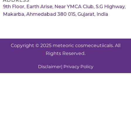
ADDRESS
9th Floor, Earth Arise, Near YMCA Club, S.G Highway,
Makarba, Ahmedabad 380 015, Gujarat, India
Copyright © 2025 meteoric cosmeceutiicals. All
Rights Reserved.
Disclaimer
| Privacy Policy