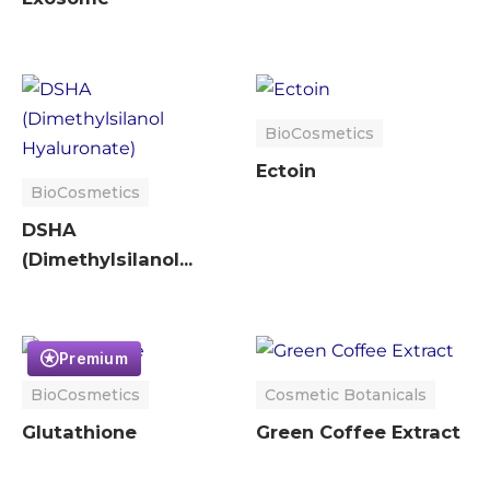
BioCosmetics
Ectoin
BioCosmetics
DSHA
(Dimethylsilanol
Hyaluronate)
Premium
BioCosmetics
Cosmetic Botanicals
Glutathione
Green Coffee Extract