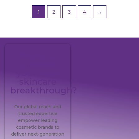
1
2
3
4
→
Ready to
pioneer
your next
skincare
breakthrough?
Our global reach and
trusted expertise
empower leading
cosmetic brands to
deliver next-generation