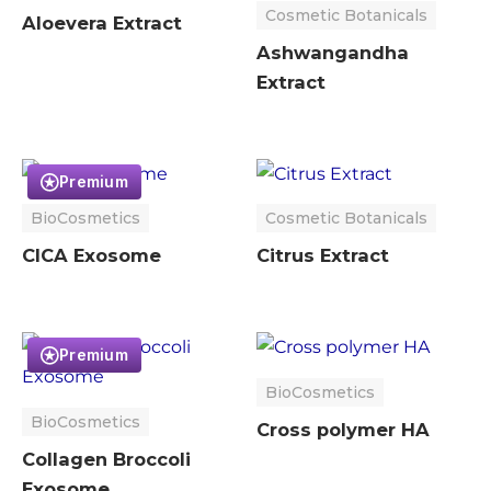
Cosmetic Botanicals
Aloevera Extract
Ashwangandha
Extract
Premium
BioCosmetics
Cosmetic Botanicals
CICA Exosome
Citrus Extract
Premium
BioCosmetics
BioCosmetics
Cross polymer HA
Collagen Broccoli
Exosome