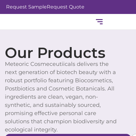
Skip
Request Sample
Request Quote
to
content
Our Products
Meteoric Cosmeceutiicals delivers the
next generation of biotech beauty with a
robust portfolio featuring Biocosmetics,
Postbiotics and Cosmetic Botanicals. All
ingredients are clean, vegan, non-
synthetic, and sustainably sourced,
promising effective personal care
solutions that champion biodiversity and
ecological integrity.