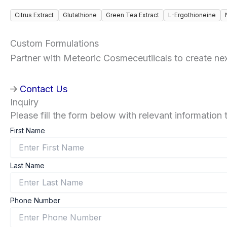
Citrus Extract
Glutathione
Green Tea Extract
L-Ergothioneine
Custom Formulations
Partner with Meteoric Cosmeceutiicals to create next
Contact Us
Inquiry
Please fill the form below with relevant information 
First Name
Last Name
Phone Number