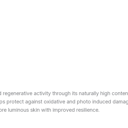
regenerative activity through its naturally high content
elps protect against oxidative and photo induced dama
re luminous skin with improved resilience.