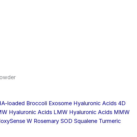
owder
A-loaded Broccoli Exosome
Hyaluronic Acids 4D
HMW
Hyaluronic Acids LMW
Hyaluronic Acids MMW
doxySense W
Rosemary
SOD
Squalene
Turmeric