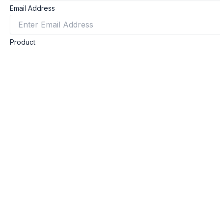
Email Address
Product