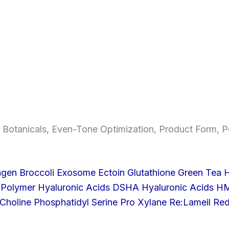
 Botanicals
,
Even-Tone Optimization
,
Product Form
,
P
agen Broccoli Exosome
Ectoin
Glutathione
Green Tea
H
 Polymer
Hyaluronic Acids DSHA
Hyaluronic Acids 
Choline
Phosphatidyl Serine
Pro Xylane
Re:Lameil
Re