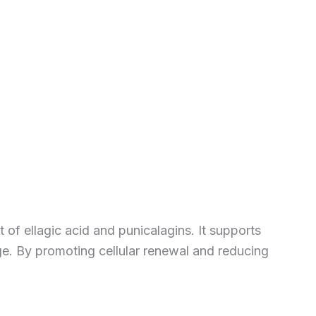
 of ellagic acid and punicalagins. It supports
ge. By promoting cellular renewal and reducing