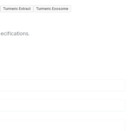
Turmeric Extract
Turmeric Exosome
ecifications.