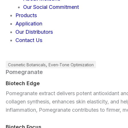
Our Social Commitment
Products
Application
Our Distributors
Contact Us
,
Cosmetic Botanicals
Even-Tone Optimization
Pomegranate
Biotech Edge
Pomegranate extract delivers potent antioxidant and 
collagen synthesis, enhances skin elasticity, and h
inflammation, Pomegranate contributes to firmer, mo
Biotech Focus