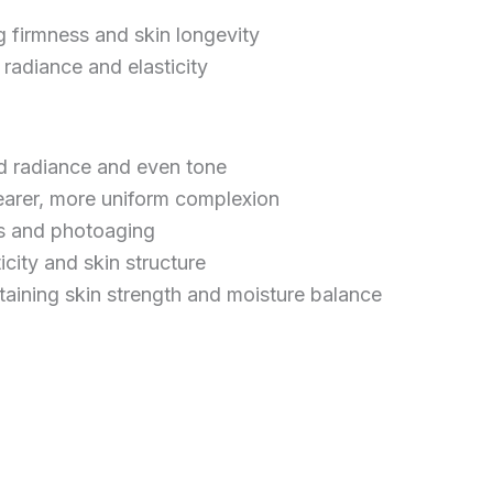
g firmness and skin longevity
radiance and elasticity
d radiance and even tone
earer, more uniform complexion
ss and photoaging
city and skin structure
taining skin strength and moisture balance