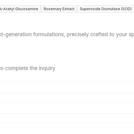
N-Acetyl Glucosamine
Rosemary Extract
Superoxide Dismutase (SOD)
-generation formulations, precisely crafted to your sp
to complete the inquiry