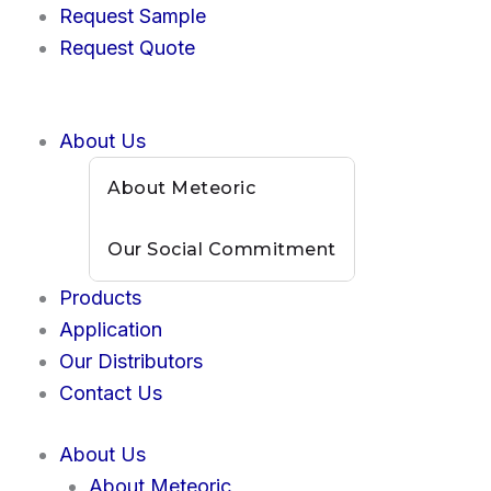
Skip
Request Sample
to
Request Quote
content
About Us
About Meteoric
Our Social Commitment
Products
Application
Our Distributors
Contact Us
About Us
About Meteoric