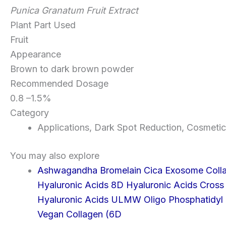
Punica Granatum Fruit Extract
Plant Part Used
Fruit
Appearance
Brown to dark brown powder
Recommended Dosage
0.8 –1.5%
Category
Applications
,
Dark Spot Reduction
,
Cosmetic
You may also explore
Ashwagandha
Bromelain
Cica Exosome
Coll
Hyaluronic Acids 8D
Hyaluronic Acids Cross
Hyaluronic Acids ULMW
Oligo
Phosphatidyl 
Vegan Collagen (6D