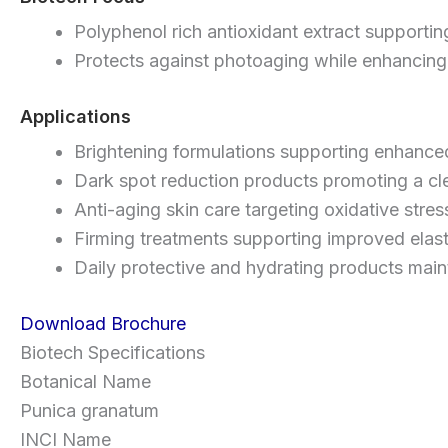
Polyphenol rich antioxidant extract supportin
Protects against photoaging while enhancing 
Applications
Brightening formulations supporting enhance
Dark spot reduction products promoting a cl
Anti-aging skin care targeting oxidative stre
Firming treatments supporting improved elasti
Daily protective and hydrating products main
Download Brochure
Biotech Specifications
Botanical Name
Punica granatum
INCI Name