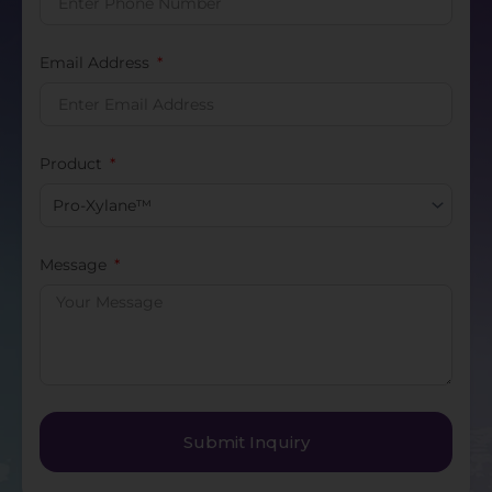
Email Address
Product
Message
Submit Inquiry