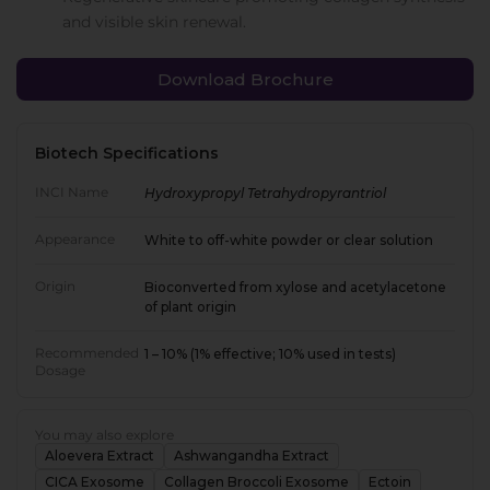
and visible skin renewal.
Download Brochure
Biotech Specifications
INCI Name
Hydroxypropyl Tetrahydropyrantriol
Appearance
White to off-white powder or clear solution
Origin
Bioconverted from xylose and acetylacetone
of plant origin
Recommended
1 – 10% (1% effective; 10% used in tests)
Dosage
You may also explore
Aloevera Extract
Ashwangandha Extract
CICA Exosome
Collagen Broccoli Exosome
Ectoin