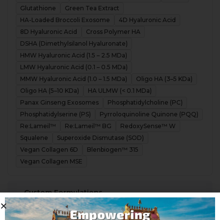
Glutathione
Green Tea Extract
HA-Loaded Broccoli Exosome
4D Hyaluronic Acid
8D Hyaluronic Acid
Cross Polymer HA
DSHA (Dimethylsilanol Hyaluronate)
HMW Hyaluronic Acid (1.5 – 2.5 MDa)
LMW Hyaluronic Acid (0.1 – 0.5 MDa)
MMW Hyaluronic Acid (1.0 – 1.5 MDa)
Oligo HA (3–5 KDa)
Oligo HA (5–10 KDa)
HA ULMW (< 0.1 MDa)
Panax Ginseng Exosomes
Phosphatidylcholine (PC)
Phosphatidylserine (PS)
Pyrroloquinoline Quinone (PQQ)
Re:Lameil™
Re:Lameil™ BG
RedoxySense™ W
Squalene
Superoxide Dismutase (SOD)
Vegan Collagen 6D
Blenbiogen™ 315
Vegan Collagen MSE
Custom Formulations
Partner with Meteoric Cosmeceutiicals to create next-
generation formulations, precisely crafted to your
specifications.