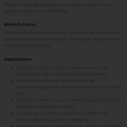
and promotes deep hydration, unveiling visibly firmer,
plumper, and more resilient skin.
Biotech Focus
Biotechnological restructuring molecule that rebuilds the
extracellular matrix, enhances firmness, and improves skin
hydration and elasticity.
Applications
Anti-aging and firming formulations restoring
extracellular matrix cohesion and skin density.
Dermal restructuring serums boosting
glycosaminoglycan synthesis for plumper, smoother
skin.
Hydration-intensive creams enhancing elasticity and
long-term moisture retention.
Contouring and lifting treatments reinforcing
dermal–epidermal junction integrity.
Regenerative skincare promoting collagen synthesis