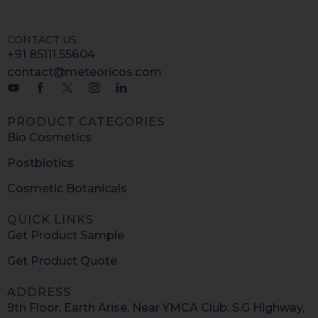
CONTACT US
+91 85111 55604
contact@meteoricos.com
PRODUCT CATEGORIES
Bio Cosmetics
Postbiotics
Cosmetic Botanicals
QUICK LINKS
Get Product Sample
Get Product Quote
ADDRESS
9th Floor, Earth Arise, Near YMCA Club, S.G Highway,