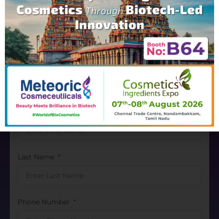
Contact Us
Inquiry
Please fill the form below with relevant information
to complete the inquiry
First Name
Last Name
Phone Number