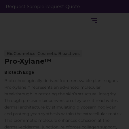
Skip
Request Sample
Request Quote
to
content
,
BioCosmetics
Cosmetic Bioactives
Pro-Xylane™
Biotech Edge
Biotechnologically derived from renewable plant sugars,
Pro-Xylane™ represents an advanced molecular
breakthrough in restoring the skin’s structural integrity.
Through precision bioconversion of xylose, it reactivates
dermal architecture by stimulating glycosaminoglycan
and proteoglycan synthesis within the extracellular matrix.
This biomimetic molecule enhances cohesion at the
dermal-epidermal junction, reinforces collagen support,