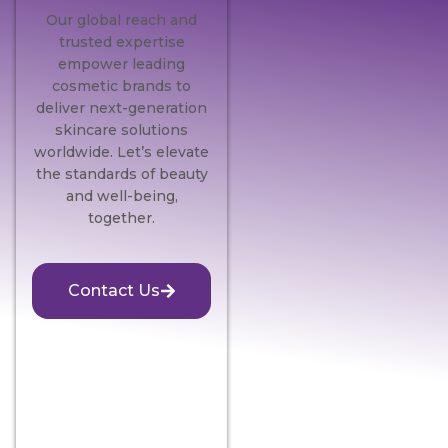
Our global reach and
trusted expertise
empower leading
cosmetic brands to
deliver next-generation
skincare solutions
worldwide. Let’s elevate
the standards of beauty
and well-being,
together.
Contact Us