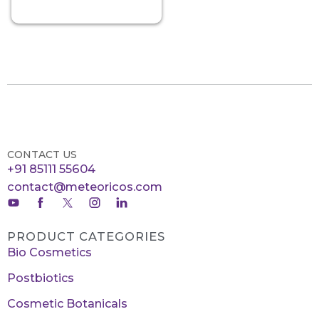
CONTACT US
+91 85111 55604
contact@meteoricos.com
PRODUCT CATEGORIES
Bio Cosmetics
Postbiotics
Cosmetic Botanicals