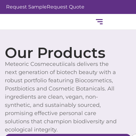
Skip
Request Sample
Request Quote
to
content
Our Products
Meteoric Cosmeceutiicals delivers the
next generation of biotech beauty with a
robust portfolio featuring Biocosmetics,
Postbiotics and Cosmetic Botanicals. All
ingredients are clean, vegan, non-
synthetic, and sustainably sourced,
promising effective personal care
solutions that champion biodiversity and
ecological integrity.