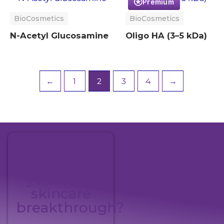
Premium
BioCosmetics
BioCosmetics
N-Acetyl Glucosamine
Oligo HA (3–5 kDa)
←
1
2
3
4
→
Ready to
pioneer
your next
skincare
breakthrough?