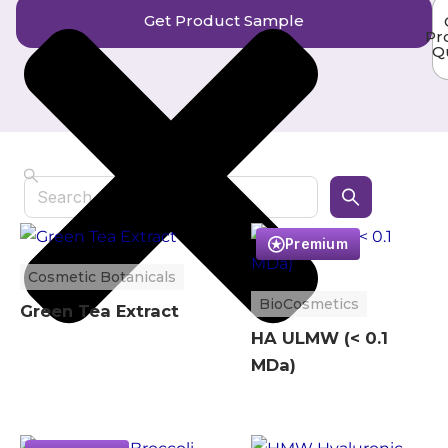
Get Product Sample
Pr
Q
Search
Premium
Cosmetic Botanicals
BioCosmetics
Green Tea Extract
HA ULMW (< 0.1
MDa)