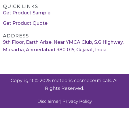
QUICK LINKS
Get Product Sample
Get Product Quote
ADDRESS
9th Floor, Earth Arise, Near YMCA Club, S.G Highway,
Makarba, Ahmedabad 380 015, Gujarat, India
Copyright © 2025 meteoric cosmeceutiicals. All
Rights Reserved.
Disclaimer
| Privacy Policy