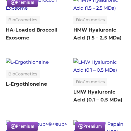
Premium
BioCosmetics
BioCosmetics
HA-Loaded Broccoli
HMW Hyaluronic
Exosome
Acid (1.5 – 2.5 MDa)
BioCosmetics
BioCosmetics
L-Ergothioneine
LMW Hyaluronic
Acid (0.1 – 0.5 MDa)
Premium
Premium