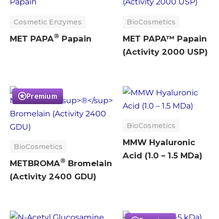
Cosmetic Enzymes
BioCosmetics
®
MET PAPA
Papain
MET PAPA™ Papain
(Activity 2000 USP)
Premium
BioCosmetics
MMW Hyaluronic
BioCosmetics
Acid (1.0 – 1.5 MDa)
®
METBROMA
Bromelain
(Activity 2400 GDU)