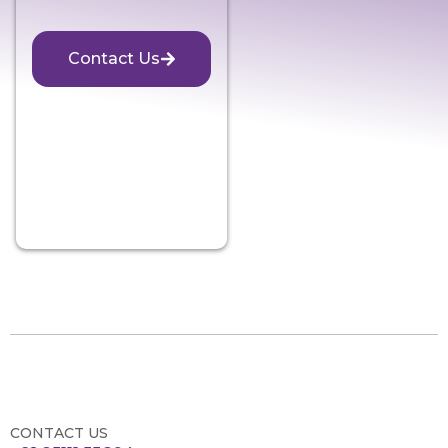
Contact Us
CONTACT US