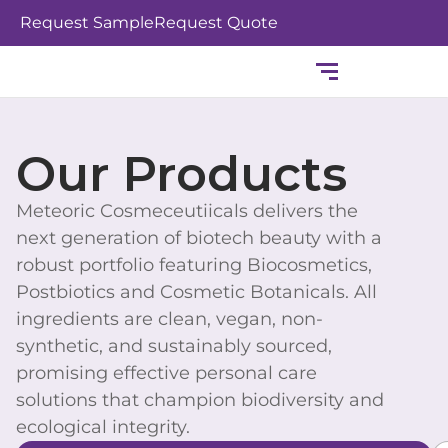
Skip
Request Sample
Request Quote
to
content
Our Products
Meteoric Cosmeceutiicals delivers the
next generation of biotech beauty with a
robust portfolio featuring Biocosmetics,
Postbiotics and Cosmetic Botanicals. All
ingredients are clean, vegan, non-
synthetic, and sustainably sourced,
promising effective personal care
solutions that champion biodiversity and
ecological integrity.