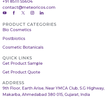
+91 85111 55604
contact@meteoricos.com
PRODUCT CATEGORIES
Bio Cosmetics
Postbiotics
Cosmetic Botanicals
QUICK LINKS
Get Product Sample
Get Product Quote
ADDRESS
9th Floor, Earth Arise, Near YMCA Club, S.G Highway,
Makarba, Ahmedabad 380 015, Gujarat, India