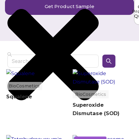
Get Product Sample
Pr
Q
Search
BioCosmetics
BioCosmetics
Squalene
Superoxide
Dismutase (SOD)