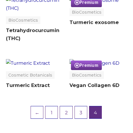
Premium
BioCosmetics
BioCosmetics
Turmeric exosome
Tetrahydrocurcumin
(THC)
Premium
Cosmetic Botanicals
BioCosmetics
Turmeric Extract
Vegan Collagen 6D
←
1
2
3
4