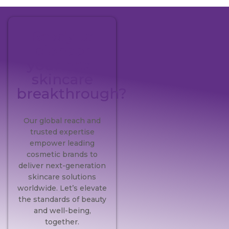
Ready to
pioneer
your next
skincare
breakthrough?
Our global reach and
trusted expertise
empower leading
cosmetic brands to
deliver next-generation
skincare solutions
worldwide. Let’s elevate
the standards of beauty
and well-being,
together.