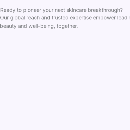
Ready to pioneer your next skincare breakthrough?
Our global reach and trusted expertise empower leadin
beauty and well-being, together.