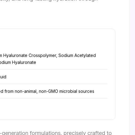
m Hyaluronate Crosspolymer, Sodium Acetylated
odium Hyaluronate
quid
ed from non-animal, non-GMO microbial sources
generation formulations, precisely crafted to