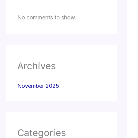
No comments to show.
Archives
November 2025
Categories