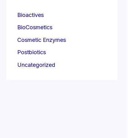
Bioactives
BioCosmetics
Cosmetic Enzymes
Postbiotics
Uncategorized