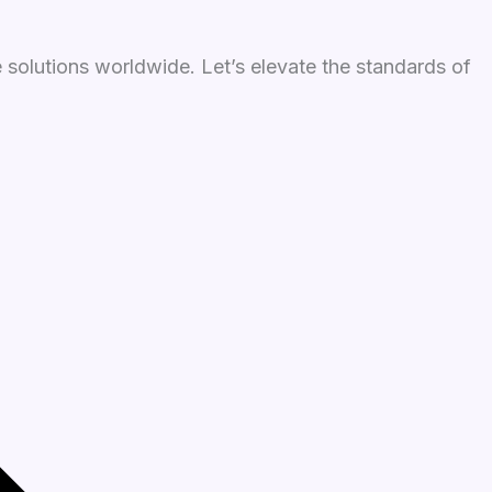
 solutions worldwide. Let’s elevate the standards of