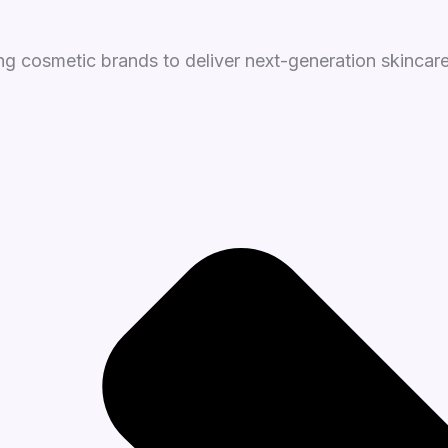
g cosmetic brands to deliver next-generation skincare