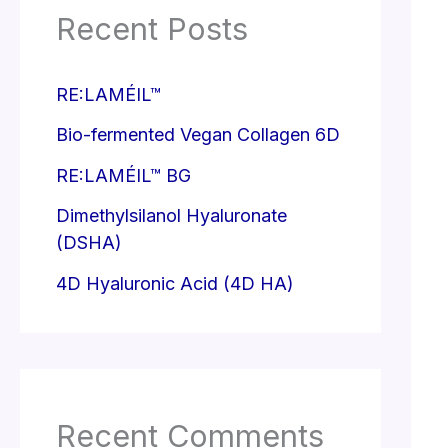
Recent Posts
RE:LAMÉIL™
Bio-fermented Vegan Collagen 6D
RE:LAMÉIL™ BG
Dimethylsilanol Hyaluronate
(DSHA)
4D Hyaluronic Acid (4D HA)
Recent Comments