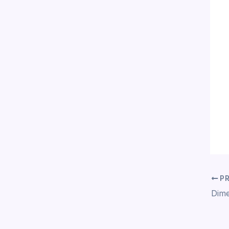
PR
Dime