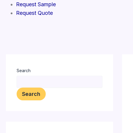
Skip
Request Sample
to
Request Quote
content
Search
Search