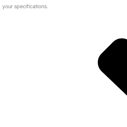
your specifications.