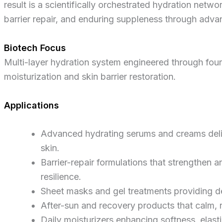
result is a scientifically orchestrated hydration netw
barrier repair, and enduring suppleness through adv
Biotech Focus
Multi-layer hydration system engineered through fou
moisturization and skin barrier restoration.
Applications
Advanced hydrating serums and creams deliv
skin.
Barrier-repair formulations that strengthen 
resilience.
Sheet masks and gel treatments providing d
After-sun and recovery products that calm, 
Daily moisturizers enhancing softness, elasti