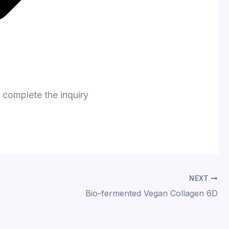
o complete the inquiry
NEXT
Bio-fermented Vegan Collagen 6D