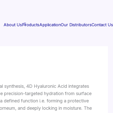
About Us
Products
Application
Our Distributors
Contact Us
l synthesis, 4D Hyaluronic Acid integrates
e precision-targeted hydration from surface
 defined function i.e. forming a protective
m corneum, and deeply locking in moisture. The