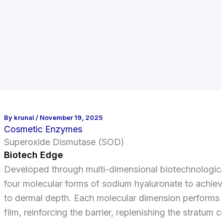
By
krunal
/
November 19, 2025
Cosmetic Enzymes
Superoxide Dismutase (SOD)
Biotech Edge
Developed through multi-dimensional biotechnologica
four molecular forms of sodium hyaluronate to achiev
to dermal depth. Each molecular dimension performs a
film, reinforcing the barrier, replenishing the stratu