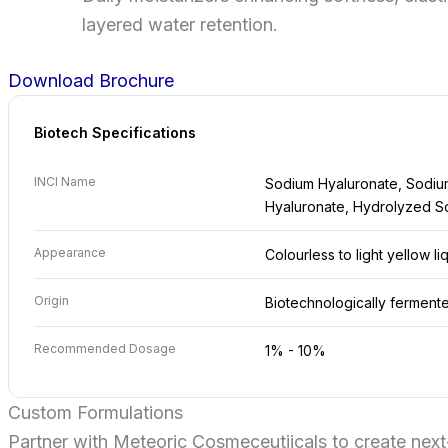
layered water retention.
Download Brochure
Biotech Specifications
INCI Name
Sodium Hyaluronate, Sodiu
Hyaluronate, Hydrolyzed S
Appearance
Colourless to light yellow li
Origin
Biotechnologically ferment
Recommended Dosage
1% - 10%
Custom Formulations
Partner with Meteoric Cosmeceutiicals to create next-