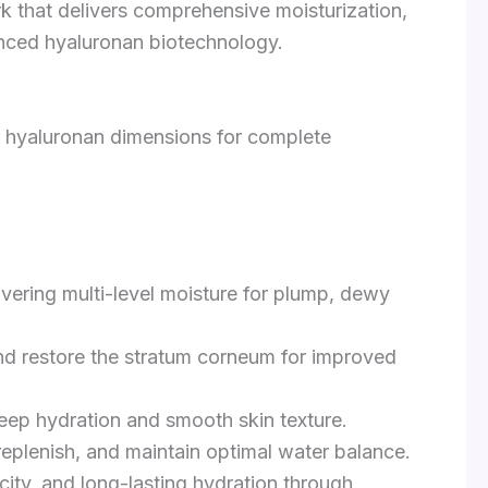
ork that delivers comprehensive moisturization,
anced hyaluronan biotechnology.
r hyaluronan dimensions for complete
ering multi-level moisture for plump, dewy
and restore the stratum corneum for improved
eep hydration and smooth skin texture.
replenish, and maintain optimal water balance.
city, and long-lasting hydration through