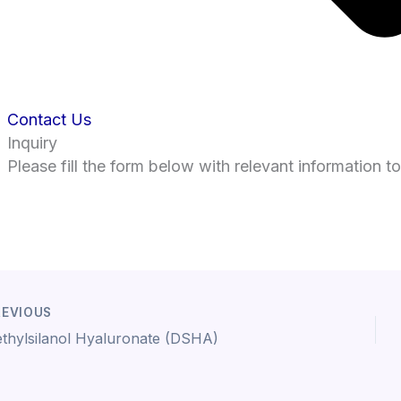
Contact Us
Inquiry
Please fill the form below with relevant information t
EVIOUS
thylsilanol Hyaluronate (DSHA)